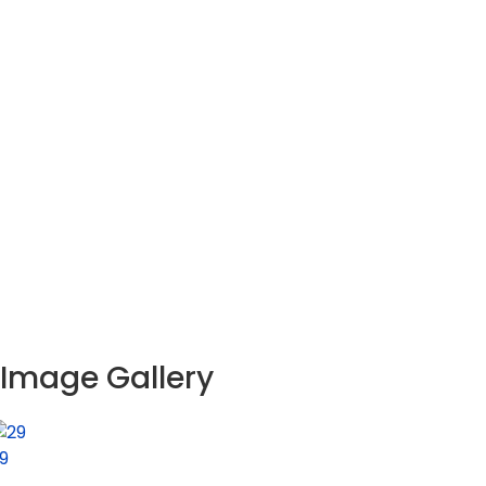
Image Gallery
9