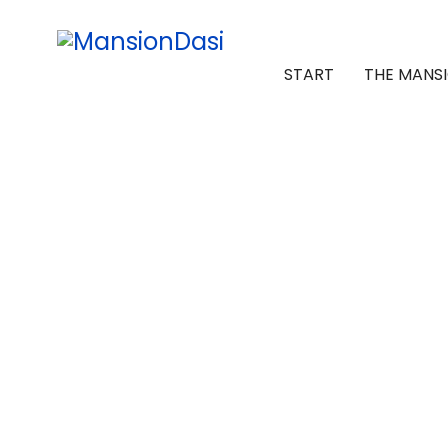
START
THE MANS