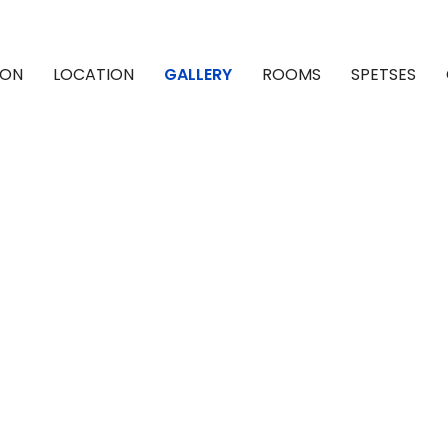
ION
LOCATION
GALLERY
ROOMS
SPETSES