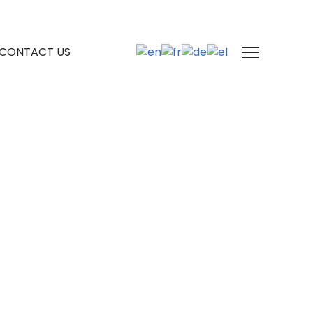
CONTACT US